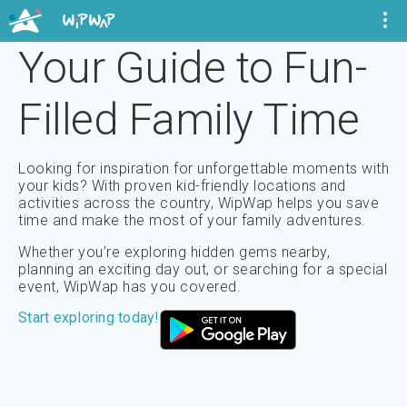
Your Guide to Fun-
Filled
Family Time
Looking for inspiration for unforgettable moments with
your kids? With proven kid-friendly locations and
activities across the country, WipWap helps you save
time and make the most of your family adventures.
Whether you’re exploring hidden gems nearby,
planning an exciting day out, or searching for a special
event, WipWap has you covered.
Start exploring today!